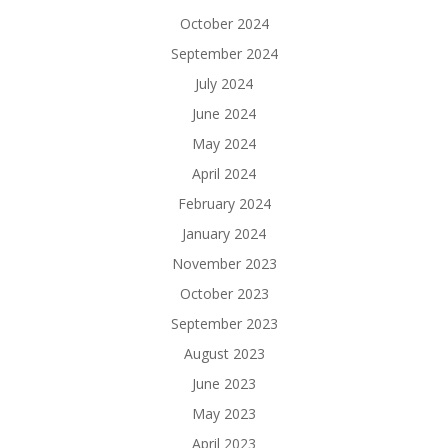
October 2024
September 2024
July 2024
June 2024
May 2024
April 2024
February 2024
January 2024
November 2023
October 2023
September 2023
August 2023
June 2023
May 2023
April 2023