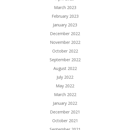
March 2023
February 2023
January 2023
December 2022
November 2022
October 2022
September 2022
August 2022
July 2022
May 2022
March 2022
January 2022
December 2021
October 2021
September 2021