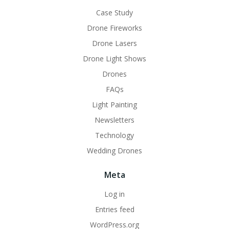
Case Study
Drone Fireworks
Drone Lasers
Drone Light Shows
Drones
FAQs
Light Painting
Newsletters
Technology
Wedding Drones
Meta
Log in
Entries feed
WordPress.org