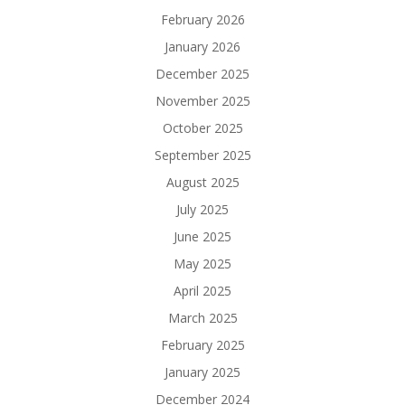
February 2026
January 2026
December 2025
November 2025
October 2025
September 2025
August 2025
July 2025
June 2025
May 2025
April 2025
March 2025
February 2025
January 2025
December 2024