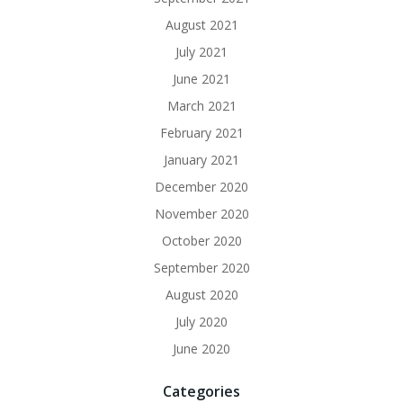
August 2021
July 2021
June 2021
March 2021
February 2021
January 2021
December 2020
November 2020
October 2020
September 2020
August 2020
July 2020
June 2020
Categories