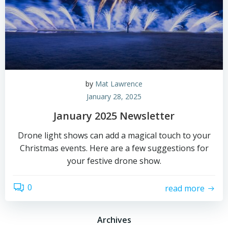
by
Mat Lawrence
January 28, 2025
January 2025 Newsletter
Drone light shows can add a magical touch to your
Christmas events. Here are a few suggestions for
your festive drone show.
0
read more
Archives