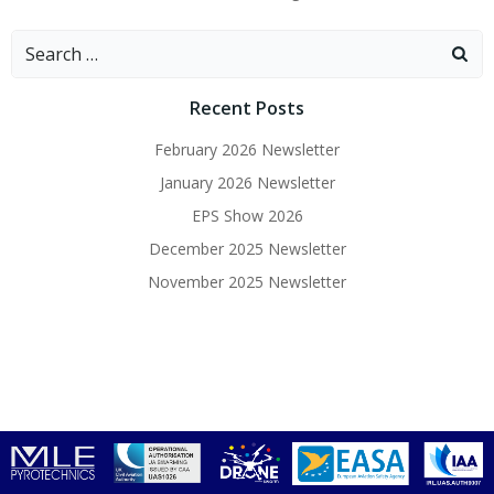
Search
for:
Recent Posts
February 2026 Newsletter
January 2026 Newsletter
EPS Show 2026
December 2025 Newsletter
November 2025 Newsletter