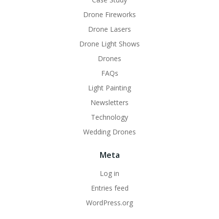
Drone Fireworks
Drone Lasers
Drone Light Shows
Drones
FAQs
Light Painting
Newsletters
Technology
Wedding Drones
Meta
Log in
Entries feed
WordPress.org