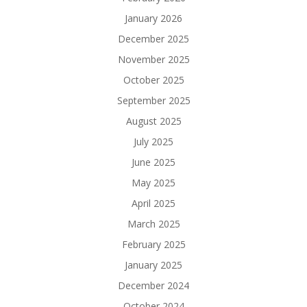
January 2026
December 2025
November 2025
October 2025
September 2025
August 2025
July 2025
June 2025
May 2025
April 2025
March 2025
February 2025
January 2025
December 2024
October 2024