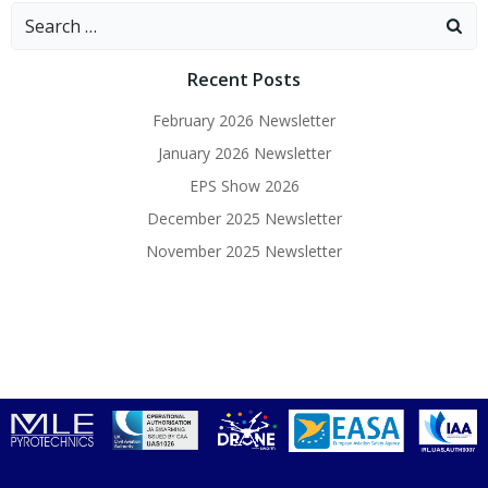
Search
for:
Recent Posts
February 2026 Newsletter
January 2026 Newsletter
EPS Show 2026
December 2025 Newsletter
November 2025 Newsletter