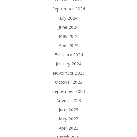
September 2024
July 2024
June 2024
May 2024
April 2024
February 2024
January 2024
November 2023
October 2023
September 2023
August 2023
June 2023
May 2023
April 2023