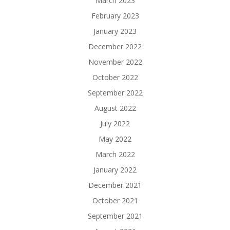
March 2023
February 2023
January 2023
December 2022
November 2022
October 2022
September 2022
August 2022
July 2022
May 2022
March 2022
January 2022
December 2021
October 2021
September 2021