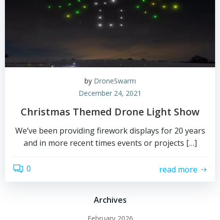
by
DroneSwarm
December 24, 2021
Christmas Themed Drone Light Show
We’ve been providing firework displays for 20 years
and in more recent times events or projects […]
0
read more
Archives
February 2026