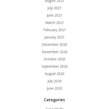
August 2021
July 2021
June 2021
March 2021
February 2021
January 2021
December 2020
November 2020
October 2020
September 2020
August 2020
July 2020
June 2020
Categories
Case Study