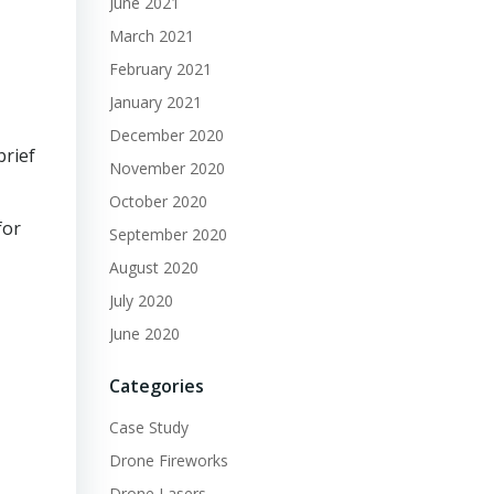
June 2021
March 2021
February 2021
January 2021
December 2020
brief
November 2020
October 2020
for
September 2020
August 2020
July 2020
June 2020
Categories
Case Study
Drone Fireworks
Drone Lasers