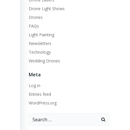
Drone Light Shows
Drones
FAQs
Light Painting
Newsletters
Technology
Wedding Drones
Meta
Log in
Entries feed
WordPress.org
Search
for: