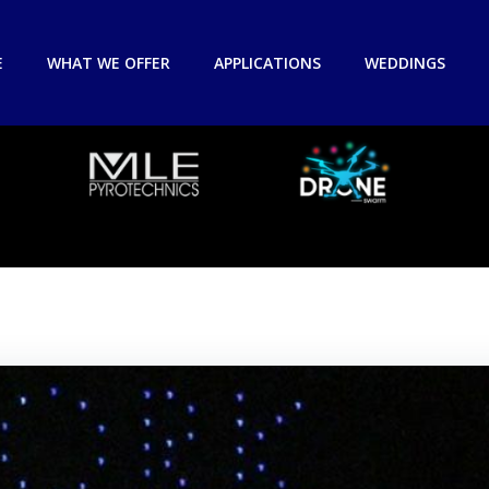
E
WHAT WE OFFER
APPLICATIONS
WEDDINGS