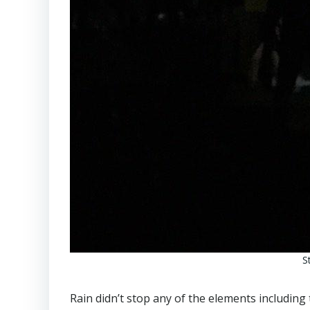
S
Rain didn’t stop any of the elements including