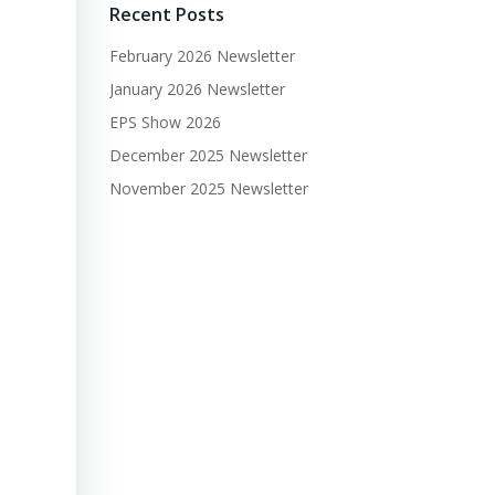
Recent Posts
February 2026 Newsletter
January 2026 Newsletter
EPS Show 2026
December 2025 Newsletter
November 2025 Newsletter