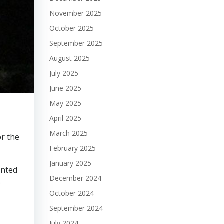
November 2025
October 2025
September 2025
August 2025
July 2025
June 2025
May 2025
April 2025
March 2025
or the
February 2025
January 2025
ented
December 2024
o
October 2024
September 2024
July 2024