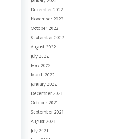
January 2023
December 2022
November 2022
October 2022
September 2022
August 2022
July 2022
May 2022
March 2022
January 2022
December 2021
October 2021
September 2021
August 2021
July 2021