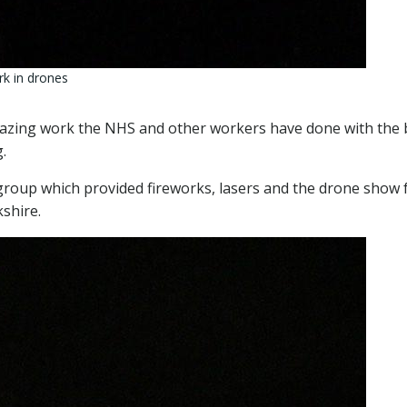
rk in drones
mazing work the NHS and other workers have done with the 
.
roup which provided fireworks, lasers and the drone show 
kshire.