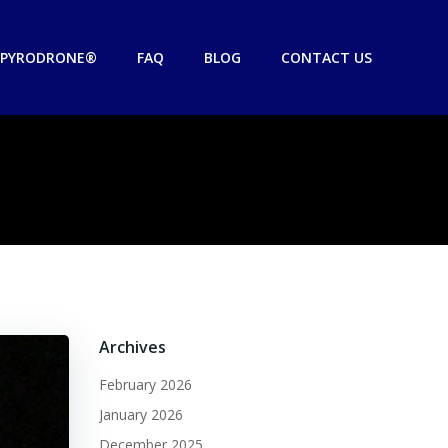
PYRODRONE®
FAQ
BLOG
CONTACT US
Archives
February 2026
January 2026
December 2025