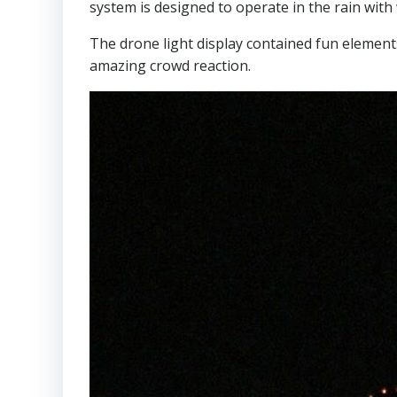
system is designed to operate in the rain wit
The drone light display contained fun element
amazing crowd reaction.