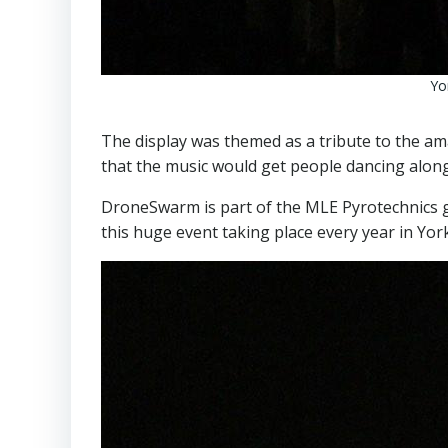
Yo
The display was themed as a tribute to the a
that the music would get people dancing along
DroneSwarm is part of the MLE Pyrotechnics g
this huge event taking place every year in Yor