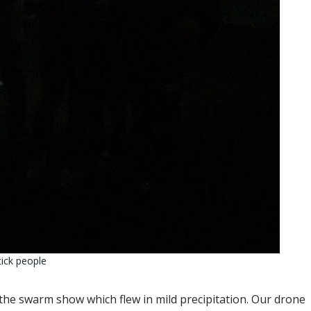
tick people
 the swarm show which flew in mild precipitation. Our drone