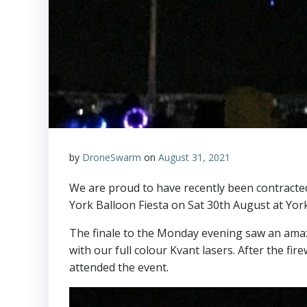
by
DroneSwarm
on
August 31, 2021
We are proud to have recently been contracted 
York Balloon Fiesta on Sat 30th August at Yor
The finale to the Monday evening saw an ama
with our full colour Kvant lasers. After the fi
attended the event.