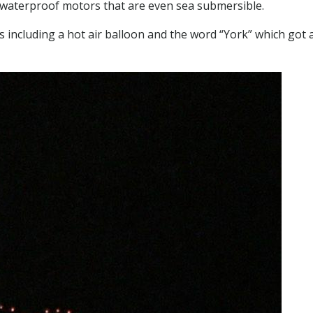
h waterproof motors that are even sea submersible.
s including a hot air balloon and the word “York” which got 