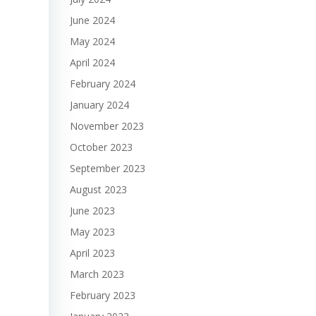
June 2024
May 2024
April 2024
February 2024
January 2024
November 2023
October 2023
September 2023
August 2023
June 2023
May 2023
April 2023
March 2023
February 2023