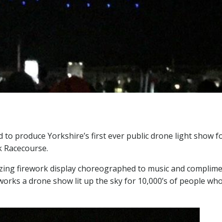
to produce Yorkshire’s first ever public drone light show f
k Racecourse.
zing firework display choreographed to music and complim
reworks a drone show lit up the sky for 10,000’s of people wh