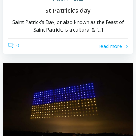
St Patrick’s day
Saint Patrick’s Day, or also known as the Feast of
Saint Patrick, is a cultural & […]
0
read more