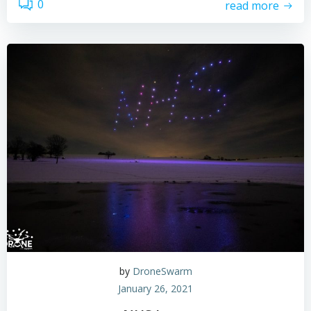
0
read more
by
DroneSwarm
January 26, 2021