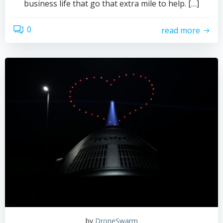
business life that go that extra mile to help. […]
0
read more
by
DroneSwarm