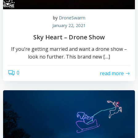
by
DroneSwarm
January 22, 2021
Sky Heart – Drone Show
If you’re getting married and want a drone show –
look no further. This brand new […]
0
read more