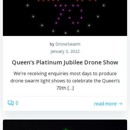
by
DroneSwarm
January 3, 2022
Queen’s Platinum Jubilee Drone Show
We’re receiving enquiries most days to produce
drone swarm light shows to celebrate the Queen’s
70th […]
0
read more