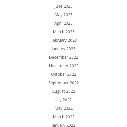
June 2023
May 2023
April 2023
March 2023
February 2023
January 2023
December 2022
November 2022
October 2022
September 2022
August 2022
July 2022
May 2022
March 2022
January 2022