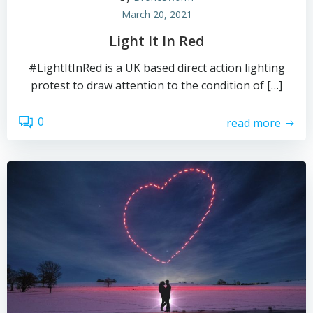
March 20, 2021
Light It In Red
#LightItInRed is a UK based direct action lighting
protest to draw attention to the condition of […]
0
read more