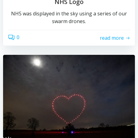
NHS Logo
NHS was displayed in the sky using a series of our
swarm drones.
0
read more