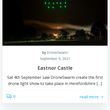
by
DroneSwarm
September 9, 2021
Eastnor Castle
Sat 4th September saw DroneSwarm create the first
drone light show to take place in Herefordshire […]
0
read more