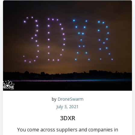
by
DroneSwarm
July 3, 2021
3DXR
You come across suppliers and companies in