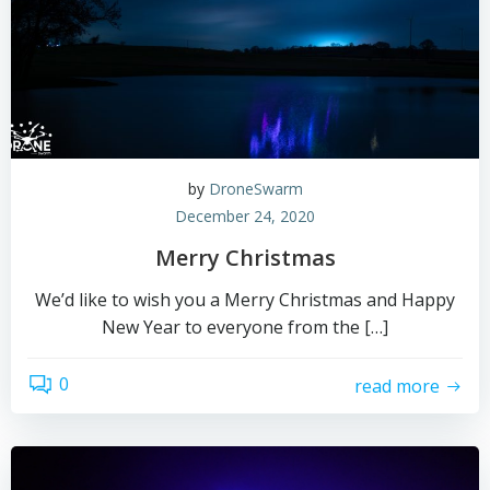
by
DroneSwarm
December 24, 2020
Merry Christmas
We’d like to wish you a Merry Christmas and Happy
New Year to everyone from the […]
0
read more