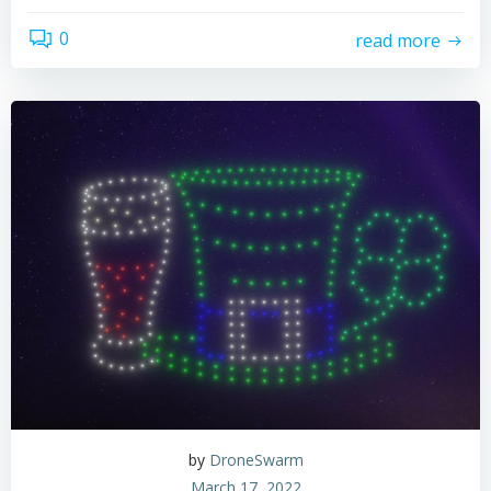
0
read more
by
DroneSwarm
March 17, 2022