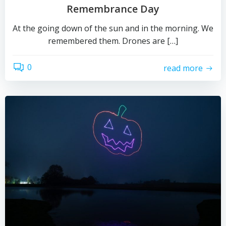
Remembrance Day
At the going down of the sun and in the morning. We
remembered them. Drones are […]
0
read more