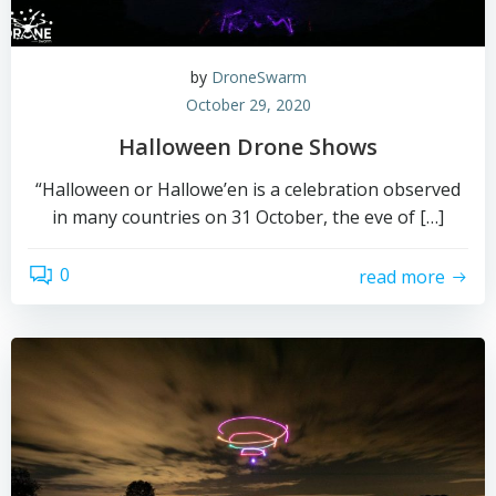
by
DroneSwarm
October 29, 2020
Halloween Drone Shows
“Halloween or Hallowe’en is a celebration observed
in many countries on 31 October, the eve of […]
0
read more