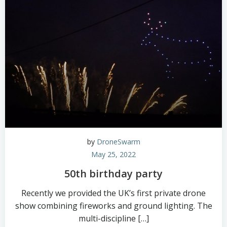
by
DroneSwarm
May 25, 2022
50th birthday party
Recently we provided the UK’s first private drone
show combining fireworks and ground lighting. The
multi-discipline […]