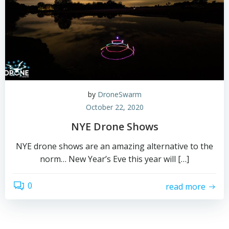
by
DroneSwarm
October 22, 2020
NYE Drone Shows
NYE drone shows are an amazing alternative to the
norm… New Year’s Eve this year will […]
0
read more