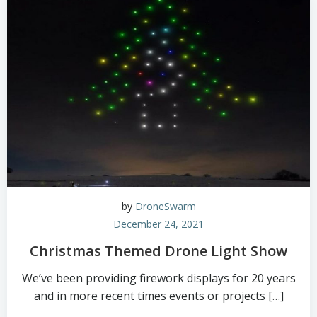
by
DroneSwarm
December 24, 2021
Christmas Themed Drone Light Show
We’ve been providing firework displays for 20 years
and in more recent times events or projects […]