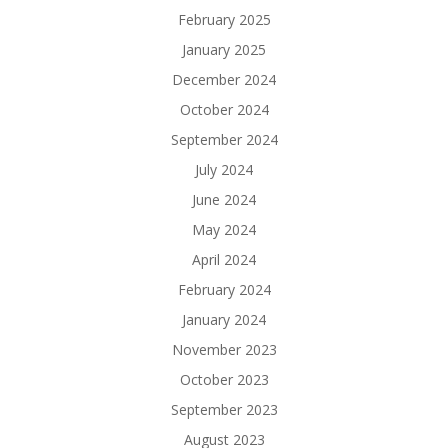
February 2025
January 2025
December 2024
October 2024
September 2024
July 2024
June 2024
May 2024
April 2024
February 2024
January 2024
November 2023
October 2023
September 2023
August 2023