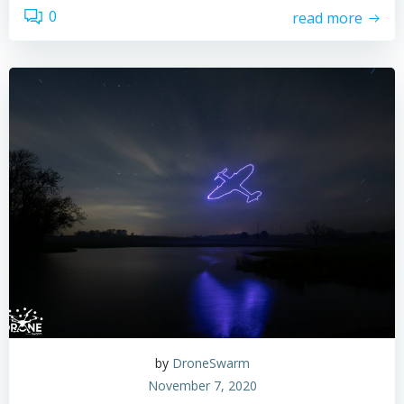
0
read more
by
DroneSwarm
November 7, 2020