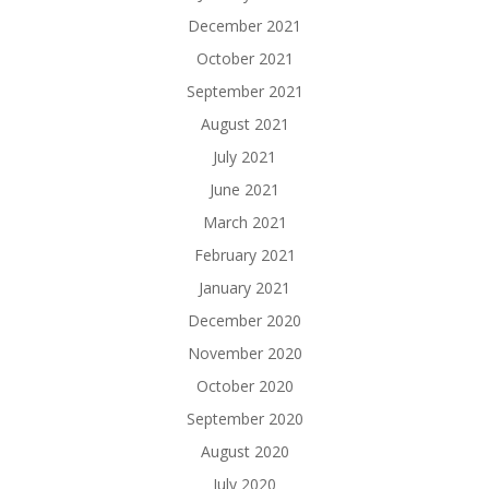
December 2021
October 2021
September 2021
August 2021
July 2021
June 2021
March 2021
February 2021
January 2021
December 2020
November 2020
October 2020
September 2020
August 2020
July 2020