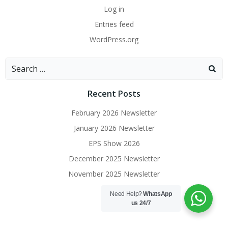
Log in
Entries feed
WordPress.org
Search
for:
Recent Posts
February 2026 Newsletter
January 2026 Newsletter
EPS Show 2026
December 2025 Newsletter
November 2025 Newsletter
Need Help?
WhatsApp
us 24/7