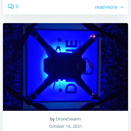
0
read more
by
DroneSwarm
October 16, 2021