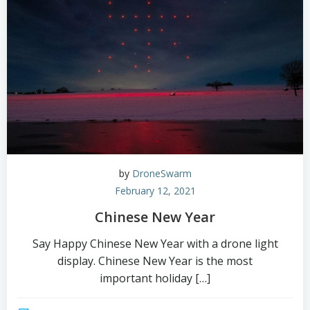
by
DroneSwarm
February 12, 2021
Chinese New Year
Say Happy Chinese New Year with a drone light
display. Chinese New Year is the most
important holiday […]