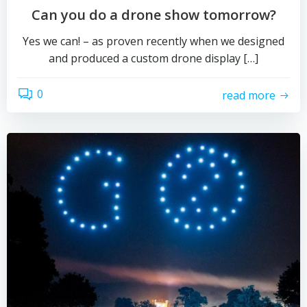
Can you do a drone show tomorrow?
Yes we can! – as proven recently when we designed
and produced a custom drone display […]
0
read more