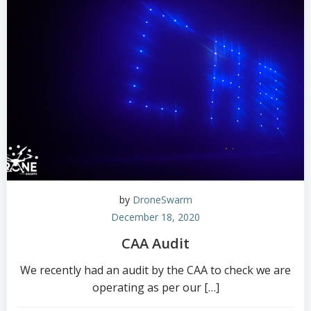
by
DroneSwarm
December 18, 2020
CAA Audit
We recently had an audit by the CAA to check we are
operating as per our […]