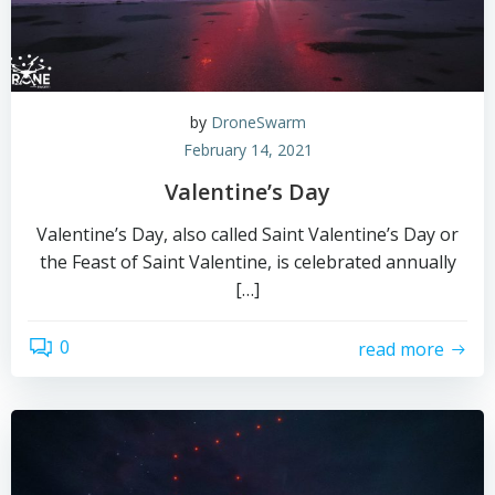
by
DroneSwarm
February 14, 2021
Valentine’s Day
Valentine’s Day, also called Saint Valentine’s Day or
the Feast of Saint Valentine, is celebrated annually
[…]
0
read more