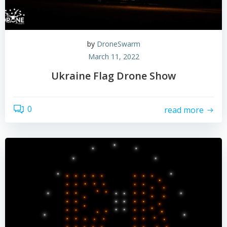
by
DroneSwarm
March 11, 2022
Ukraine Flag Drone Show
0
read more