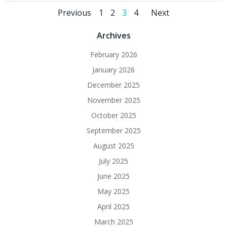
Posts
Posts
Posts
Page
Page
Page
Page
Previous
1
2
3
4
Next
navigation
navigation
navigat
Archives
February 2026
January 2026
December 2025
November 2025
October 2025
September 2025
August 2025
July 2025
June 2025
May 2025
April 2025
March 2025