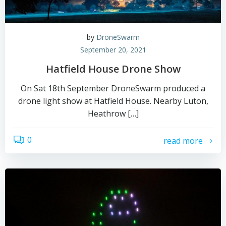
by
DroneSwarm
September 20, 2021
Hatfield House Drone Show
On Sat 18th September DroneSwarm produced a
drone light show at Hatfield House. Nearby Luton,
Heathrow […]
0
read more