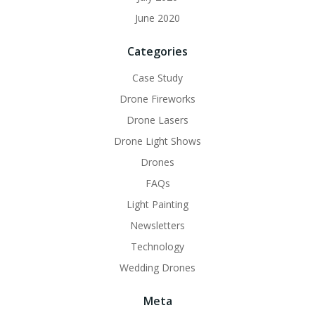
June 2020
Categories
Case Study
Drone Fireworks
Drone Lasers
Drone Light Shows
Drones
FAQs
Light Painting
Newsletters
Technology
Wedding Drones
Meta