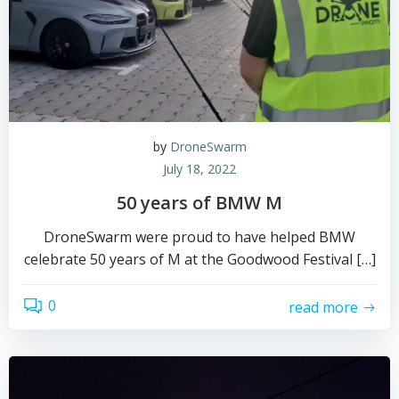
by
DroneSwarm
July 18, 2022
50 years of BMW M
DroneSwarm were proud to have helped BMW
celebrate 50 years of M at the Goodwood Festival […]
0
read more